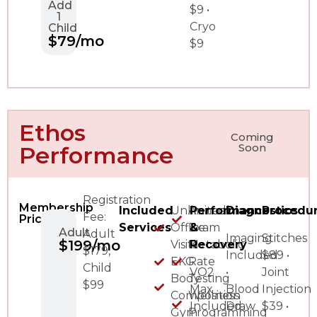
Add
$9 •
1
Cryo
Child
$79/mo
$9
Ethos
Coming
Soon
Performance
Registration
Membership
Included
Unlimited
Annual
Performance
Diagnostics
Procedu
Fee:
Pricing
Services
Office
Exam
&
Adult
Adult
Imaging
Stitches
$199/mo
Visits
Metabolic
Recovery
$179,
Included
$89 •
EKG
Rate
Child
VO2
•
Joint
Body
Testing
$99
Max
Blood
Injection
Composition
Wellness
Included
Draw
$39 •
Gym
Programming