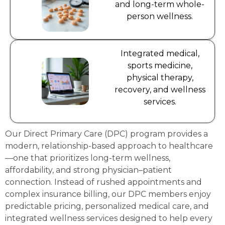
and long-term whole-
person wellness.
Integrated medical,
sports medicine,
physical therapy,
recovery, and wellness
services.
Our Direct Primary Care (DPC) program provides a
modern, relationship-based approach to healthcare
—one that prioritizes long-term wellness,
affordability, and strong physician–patient
connection. Instead of rushed appointments and
complex insurance billing, our DPC members enjoy
predictable pricing, personalized medical care, and
integrated wellness services designed to help every