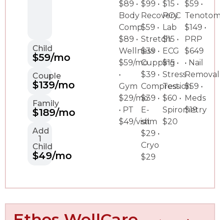
$89 •
$99 •
$15 •
$59 •
Body
Recovery
POC
Tenoto
Comp
$59 •
Lab
$149 •
$89 •
Stretch
$15 •
PRP
Child
Wellness
$39 •
ECG
$649
$59/mo
$59/mo
Cupping
$15 •
• Nail
•
$39 •
Stress
Removal
Couple
$139/mo
Gym
Compression
Test
$59 •
$29/mo
$39 •
$60 •
Meds
Family
• PT
E-
Spirometry
$19
$189/mo
$49/visit
stim
$20
Add
$29 •
1
Cryo
Child
$49/mo
$29
Ethos WellCare