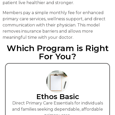
patient live healthier and stronger.
Members pay a simple monthly fee for enhanced
primary care services, wellness support, and direct
communication with their physician. This model
removes insurance barriers and allows more
meaningful time with your doctor.
Which Program is Right
For You?
Ethos Basic
Direct Primary Care Essentials for individuals
and families seeking dependable, affordable