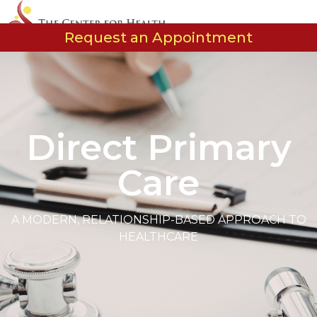
Request an Appointment
Our Etho
Our Tea
Care Opt
Events and Cl
Direct Primary
Care
A MODERN, RELATIONSHIP-BASED APPROACH TO
HEALTHCARE