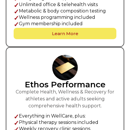
✓
Unlimited office & telehealth visits
✓
Metabolic & body composition testing
✓
Wellness programming included
✓
Gym membership included
Learn More
Ethos Performance
Complete Health, Wellness & Recovery for
athletes and active adults seeking
comprehensive health support.
✓
Everything in WellCare, plus:
✓
Physical therapy sessions included
✓
Weekly recovery clinic sessions