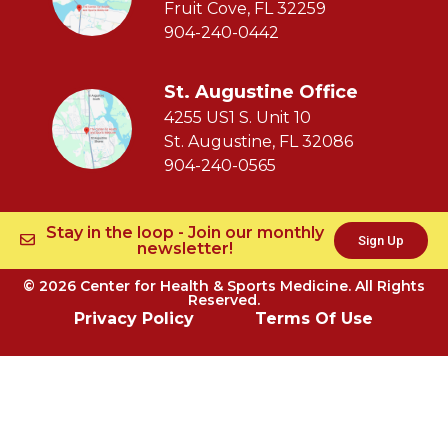
Fruit Cove, FL 32259
904-240-0442
St. Augustine Office
4255 US1 S. Unit 10
St. Augustine, FL 32086
904-240-0565
Stay in the loop - Join our monthly
Sign Up
newsletter!
© 2026 Center for Health & Sports Medicine. All Rights
Reserved.
Privacy Policy
Terms Of Use