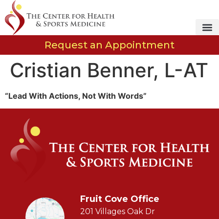
Request an Appointment
Cristian Benner, L-AT
“Lead With Actions, Not With Words”
Fruit Cove Office
201 Villages Oak Dr