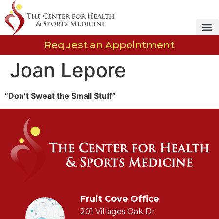
Request an Appointment
Joan Lepore
“Don’t Sweat the Small Stuff”
Fruit Cove Office
201 Villages Oak Dr