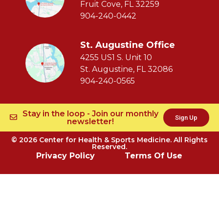
Fruit Cove, FL 32259
904-240-0442
St. Augustine Office
4255 US1 S. Unit 10
St. Augustine, FL 32086
904-240-0565
Stay in the loop - Join our monthly
Sign Up
newsletter!
© 2026 Center for Health & Sports Medicine. All Rights
Reserved.
Privacy Policy
Terms Of Use