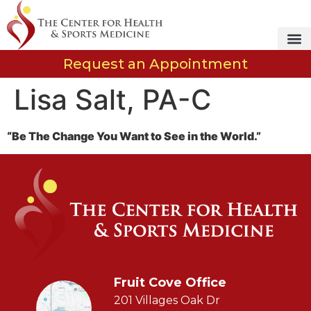
Request an Appointment
Lisa Salt, PA-C
“Be The Change You Want to See in the World.”
Fruit Cove Office
201 Villages Oak Dr