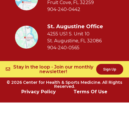
Fruit Cove, FL 32259
904-240-0442
St. Augustine Office
4255 US1 S. Unit 10
St. Augustine, FL 32086
904-240-0565
Stay in the loop - Join our monthly
Sign Up
newsletter!
© 2026 Center for Health & Sports Medicine. All Rights
Reserved.
Privacy Policy
Terms Of Use