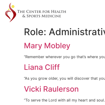
Role:
Administrati
Mary Mobley
“Remember wherever you go that’s where you
Liana Cliff
“As you grow older, you will discover that yo
Vicki Raulerson
“To serve the Lord with all my heart and soul