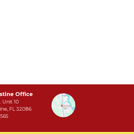
stine Office
. Unit 10
ine, FL 32086
565