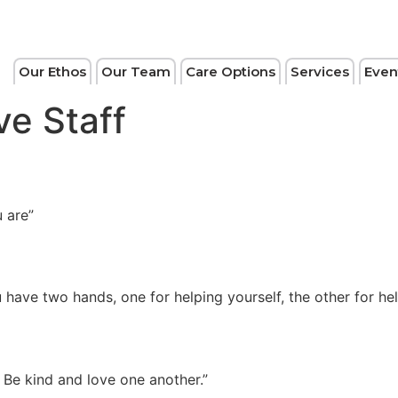
Our Ethos
Our Team
Care Options
Services
Even
ve Staff
 are”
u have two hands, one for helping yourself, the other for h
. Be kind and love one another.”