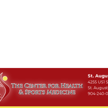
St. Augu
4255 US1 S
St. August
904-240-0