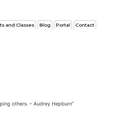
ts and Classes
Blog
Portal
Contact
elping others. – Audrey Hepburn”