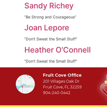
Sandy Richey
“Be Strong and Courageous”
Joan Lepore
“Don’t Sweat the Small Stuff”
Heather O’Connell
“Don’t Sweat the Small Stuff”
Fruit Cove Office
201 Villages Oak Dr
Fruit Cove, FL 32259
904-240-0442